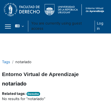
You are currently using guest
Log
access
in
Side panel
Skip to main content
Tags
notariado
Entorno Virtual de Aprendizaje
notariado
Related tags:
Derecho
No results for "notariado"