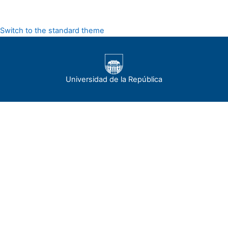
Switch to the standard theme
Universidad de la República